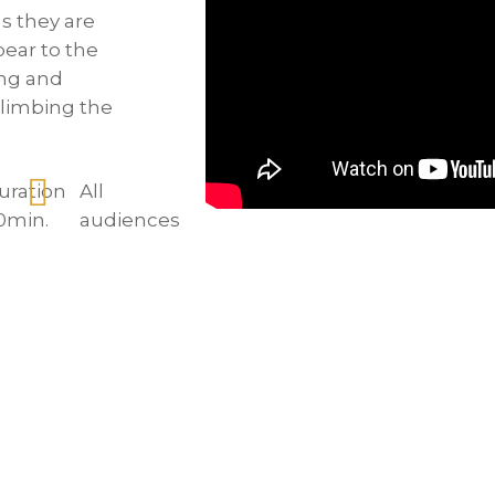
s they are
ear to the
ing and
climbing the
uration
All
0min.
audiences