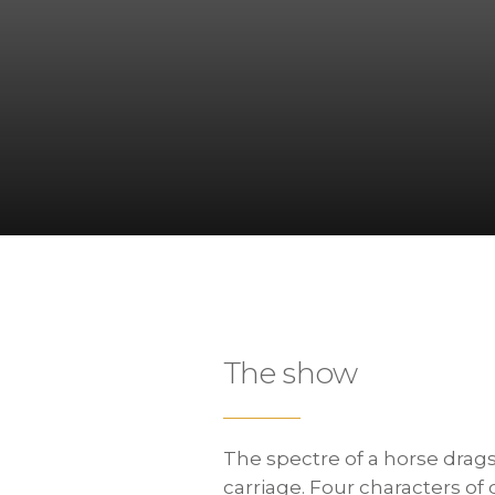
The show
The spectre of a horse drag
carriage. Four characters of 