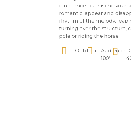
innocence, as mischievous a
romantic, appear and disapp
rhythm of the melody, leap
turning over the structure, 
pole or riding the horse.
Outdoor
Audience
D
180º
4