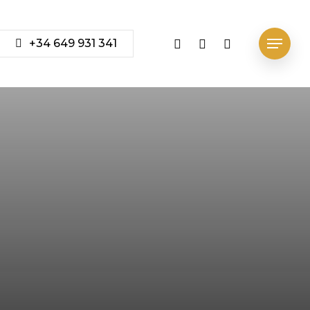
vimeo
youtube
instagram
+34 649 931 341
Menu