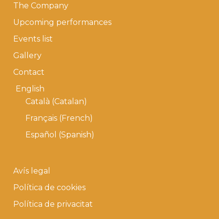
The Company
Upcoming performances
Events list
Gallery
Contact
English
Català
(
Catalan
)
Français
(
French
)
Español
(
Spanish
)
Avís legal
Política de cookies
Política de privacitat