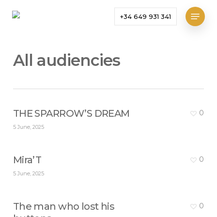
Skip
Menu
+34 649 931 341
to
main
content
All audiencies
THE SPARROW’S DREAM
0
5 June, 2025
Mira’T
0
5 June, 2025
The man who lost his
0