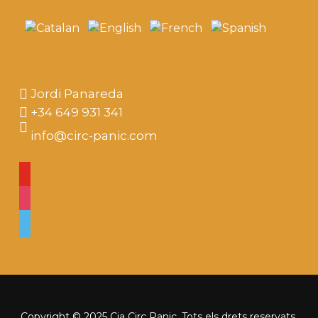
Jordi Panareda
+34 649 931 341
info@circ-panic.com
youtube
instagram
vimeo
Copyright © 2025 Cia Circ Panic. Tots els drets reservats.