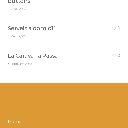
buttons
2 June, 2025
Serveis a domicili
0
6 March, 2025
La Caravana Passa
0
8 February, 2025
Home